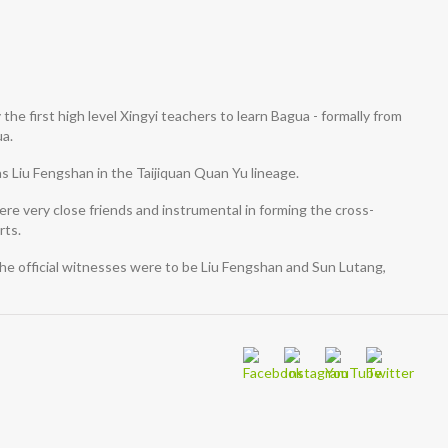
he first high level Xingyi teachers to learn Bagua - formally from
ua.
as Liu Fengshan in the Taijiquan Quan Yu lineage.
re very close friends and instrumental in forming the cross-
rts.
he official witnesses were to be Liu Fengshan and Sun Lutang,