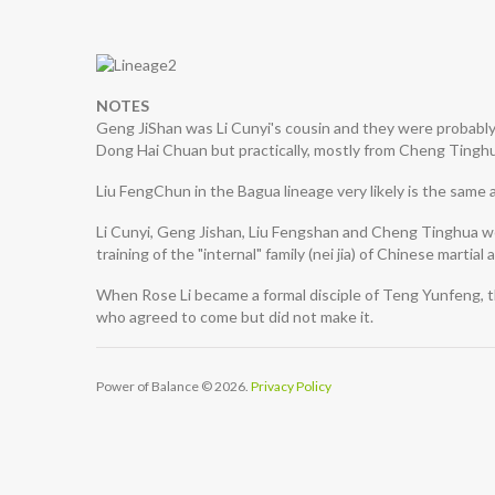
NOTES
Geng JiShan was Li Cunyi's cousin and they were probably t
Dong Hai Chuan but practically, mostly from Cheng Tingh
Liu FengChun in the Bagua lineage very likely is the same 
Li Cunyi, Geng Jishan, Liu Fengshan and Cheng Tinghua we
training of the "internal" family (nei jia) of Chinese martial a
When Rose Li became a formal disciple of Teng Yunfeng, t
who agreed to come but did not make it.
Power of Balance
© 2026.
Privacy Policy