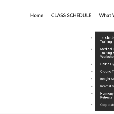
Home
CLASS SCHEDULE
What 
Tai Chi C
Training
Medical 
Training 
Worksho
Online Q
Qigong T
Insight M
Internal M
Harmony
Retreats
Corporat