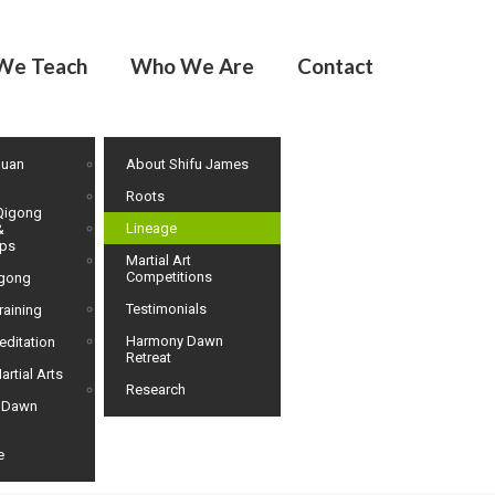
We Teach
Who We Are
Contact
huan
About Shifu James
Roots
Qigong
Lineage
&
ps
Martial Art
Competitions
igong
Testimonials
raining
Harmony Dawn
editation
Retreat
artial Arts
Research
 Dawn
e