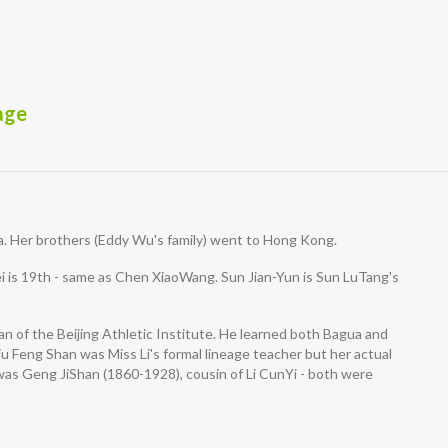
age
. Her brothers (Eddy Wu's family) went to Hong Kong.
 is 19th - same as Chen XiaoWang. Sun Jian-Yun is Sun LuTang's
 of the Beijing Athletic Institute. He learned both Bagua and
u Feng Shan was Miss Li's formal lineage teacher but her actual
s Geng JiShan (1860-1928), cousin of Li CunYi - both were