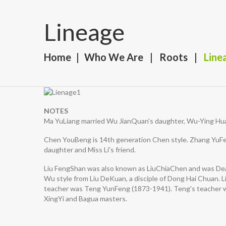
Lineage
Home
Who We Are
Roots
Line
NOTES
Ma YuLiang married Wu JianQuan's daughter, Wu-Ying Hua
Chen YouBeng is 14th generation Chen style. Zhang YuFei
daughter and Miss Li's friend.
Liu FengShan was also known as LiuChiaChen and was Dean
Wu style from Liu DeKuan, a disciple of Dong Hai Chuan. Li
teacher was Teng YunFeng (1873-1941). Teng's teacher wa
XingYi and Bagua masters.