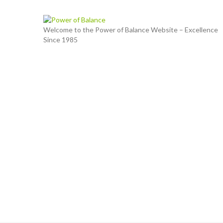
Welcome to the Power of Balance Website – Excellence
Since 1985