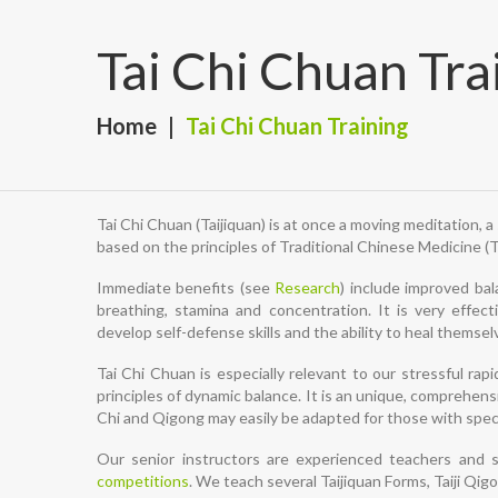
Tai Chi Chuan Tra
Home
Tai Chi Chuan Training
Tai Chi Chuan (Taijiquan) is at once a moving meditation, 
based on the principles of Traditional Chinese Medicine (
Immediate benefits (see
Research
) include improved bala
breathing, stamina and concentration. It is very effec
develop self-defense skills and the ability to heal thems
Tai Chi Chuan is especially relevant to our stressful ra
principles of dynamic balance. It is an unique, comprehensi
Chi and Qigong may easily be adapted for those with spec
Our senior instructors are experienced teachers and s
competitions
. We teach several Taijiquan Forms, Taiji Qi