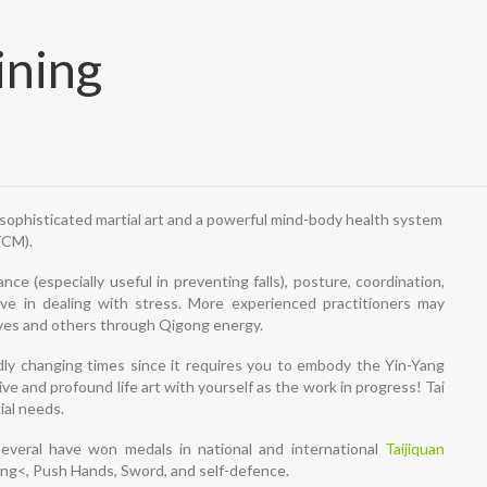
ining
a sophisticated martial art and a powerful mind-body health system
TCM).
nce (especially useful in preventing falls), posture, coordination,
tive in dealing with stress. More experienced practitioners may
elves and others through Qigong energy.
pidly changing times since it requires you to embody the Yin-Yang
ve and profound life art with yourself as the work in progress! Tai
ial needs.
everal have won medals in national and international
Taijiquan
gong<, Push Hands, Sword, and self-defence.