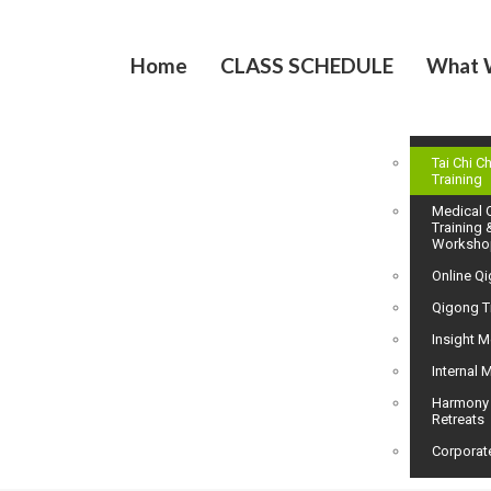
Home
CLASS SCHEDULE
What 
Tai Chi C
Training
Medical 
Training 
Worksho
Online Q
Qigong T
Insight M
Internal M
Harmony
Retreats
Corporat