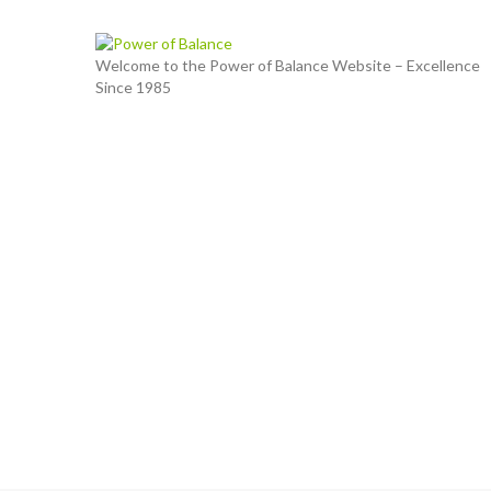
Welcome to the Power of Balance Website – Excellence
Since 1985