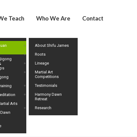
We Teach
Who We Are
Contact
huan
About Shifu James
Roots
Qigong
Lineage
&
ps
Martial Art
Competitions
igong
Testimonials
raining
Harmony Dawn
editation
Retreat
artial Arts
Research
 Dawn
e