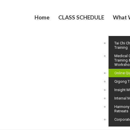
Home
CLASS SCHEDULE
What 
Tai Chi C
Training
Medical 
Training 
Worksho
Online Q
Qigong T
Insight M
Internal M
Harmony
Retreats
Corporat