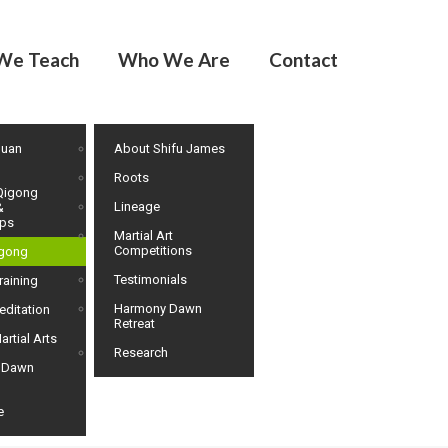
We Teach
Who We Are
Contact
huan
About Shifu James
Roots
Qigong
Lineage
&
ps
Martial Art
Competitions
igong
Testimonials
raining
Harmony Dawn
editation
Retreat
artial Arts
Research
 Dawn
e