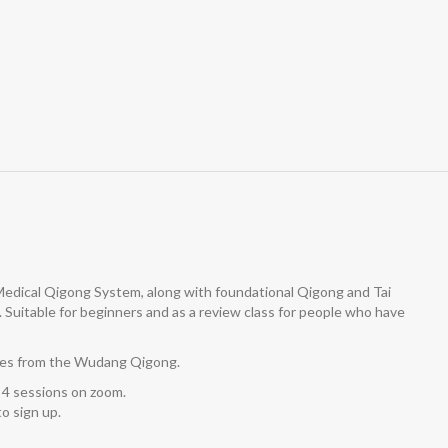
 Medical Qigong System, along with foundational Qigong and Tai
y. Suitable for beginners and as a review class for people who have
cises from the Wudang Qigong.
 4 sessions on zoom.
o sign up.