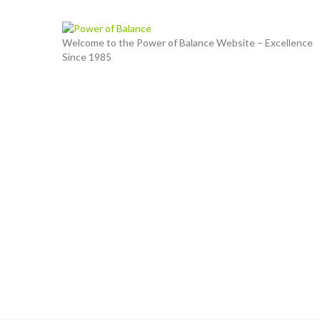
Welcome to the Power of Balance Website – Excellence
Since 1985