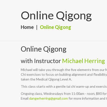
Online Qigong
Home
Online Qigong
Online Qigong
with Instructor
Michael Herring
Michael will take you through the five elements from our
Chi exercises to focus on building alignment and flexibilit
taken the Medical Qigong Level A.
This class starts with a gentle tai chi warm-up and exer
Ongoing class, Wednesdays from 11:00am - noon, $80 for
Email
dangerherring@gmail.com
for more information and t