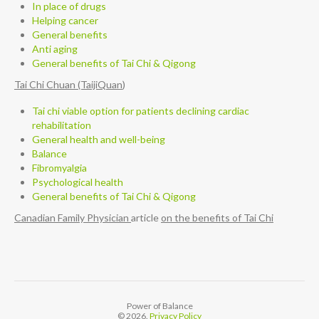
In place of drugs
Helping cancer
General benefits
Anti aging
General benefits of Tai Chi & Qigong
Tai Chi Chuan (TaijiQuan
)
Tai chi viable option for patients declining cardiac
rehabilitation
General health and well-being
Balance
Fibromyalgia
Psychological health
General benefits of Tai Chi & Qigong
Canadian Family Physician
article
on the benefits of Tai Chi
Power of Balance
© 2026.
Privacy Policy