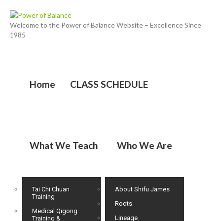
Welcome to the Power of Balance Website – Excellence Since
1985
Home
CLASS SCHEDULE
What We Teach
Who We Are
Tai Chi Chuan
About Shifu James
Training
Roots
Medical Qigong
Lineage
Training &