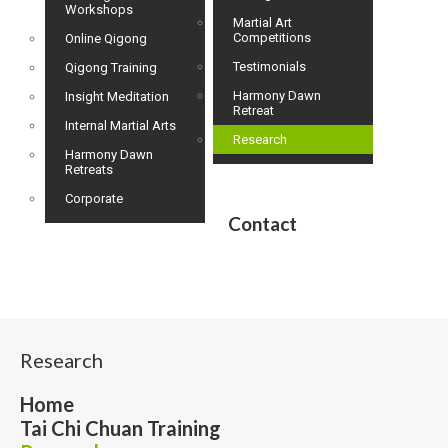
Workshops
Martial Art
Competitions
Online Qigong
Testimonials
Qigong Training
Harmony Dawn
Insight Meditation
Retreat
Internal Martial Arts
Research
Harmony Dawn
Retreats
Corporate
Contact
Research
Home
Tai Chi Chuan Training