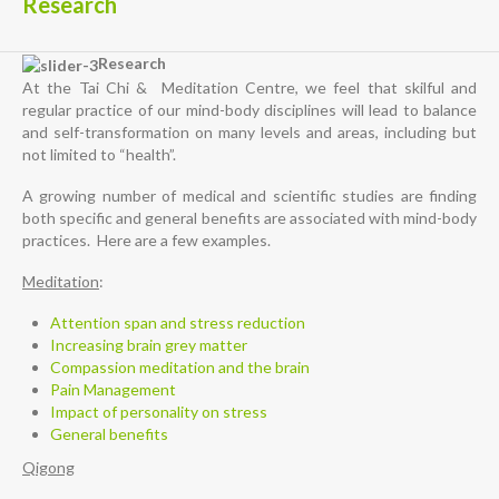
Research
Research
At the Tai Chi & Meditation Centre, we feel that skilful and
regular practice of our mind-body disciplines will lead to balance
and self-transformation on many levels and areas, including but
not limited to “health”.
A growing number of medical and scientific studies are finding
both specific and general benefits are associated with mind-body
practices. Here are a few examples.
Meditation
:
Attention span and stress reduction
Increasing brain grey matter
Compassion meditation and the brain
Pain Management
Impact of personality on stress
General benefits
Qigong