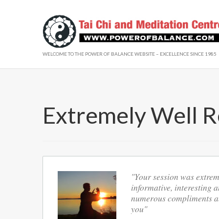
WELCOME TO THE POWER OF BALANCE WEBSITE – EXCELLENCE SINCE 1985
Extremely Well R
"Your session was extreme
informative, interesting a
numerous compliments abo
you"