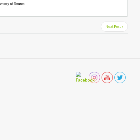
ersity of Toronto
Next Post »