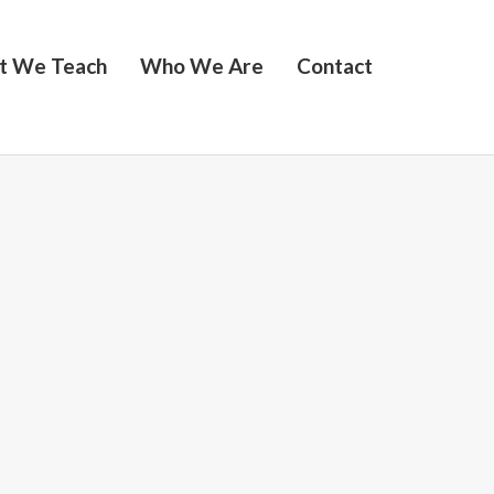
t We Teach
Who We Are
Contact