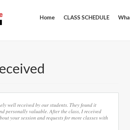
Home
CLASS SCHEDULE
Wha
eceived
ly well received by our students. They found it
nd personally valuable. After the class, I received
ut your session and requests for more classes with