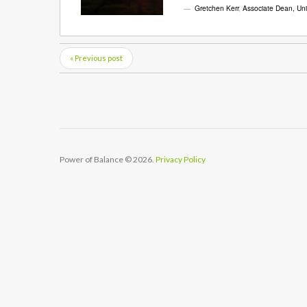
Gretchen Kerr
,
Associate Dean, Univ
« Previous post
Power of Balance
© 2026.
Privacy Policy