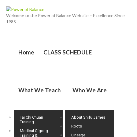
Welcome to the Power of Balance Website – Excellence Since
1985
Home
CLASS SCHEDULE
What We Teach
Who We Are
Tai Chi Chuan
About Shifu James
Training
Roots
Medical Qigong
Lineage
Training &