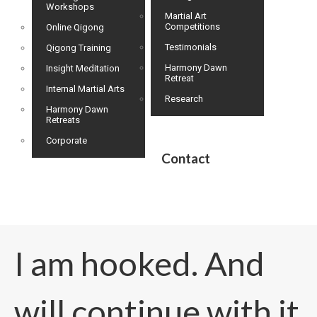
Workshops
Martial Art
Competitions
Online Qigong
Testimonials
Qigong Training
Harmony Dawn
Insight Meditation
Retreat
Internal Martial Arts
Research
Harmony Dawn
Retreats
Corporate
Contact
I am hooked. And
will continue with it