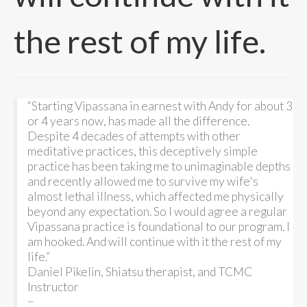
the rest of my life.
“Starting Vipassana in earnest with Andy for about 3
or 4 years now, has made all the difference.
Despite 4 decades of attempts with other
meditative practices, this deceptively simple
practice has been taking me to unimaginable depths
and recently allowed me to survive my wife's
almost lethal illness, which affected me physically
beyond any expectation. So I would agree a regular
Vipassana practice is foundational to our program. I
am hooked. And will continue with it the rest of my
life.”
Daniel Pikelin, Shiatsu therapist, and TCMC
Instructor